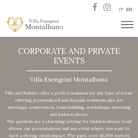
IT
EN
CORPORATE AND PRIVATE
EVENTS
Villa Esengrini Montalbano
Villa and Stables offer a perfect solution for any type of event:
offering personalized and dynamic solutions also for
meetings, conferences, team building, workshops, shooting
and fashion shows.
The gardens are a charming setting for fashion shows, road
shows, car presentations and any event where you want to
have a strong visual impact. The park, over 45,000 meters