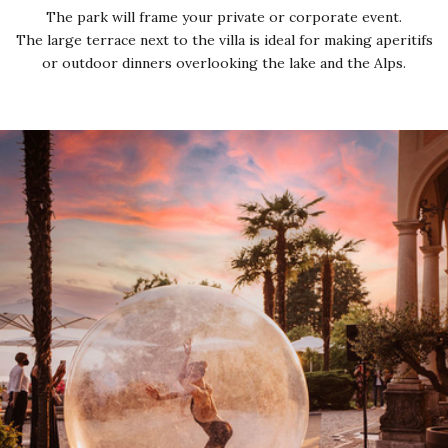
The park will frame your private or corporate event.
The large terrace next to the villa is ideal for making aperitifs
or outdoor dinners overlooking the lake and the Alps.