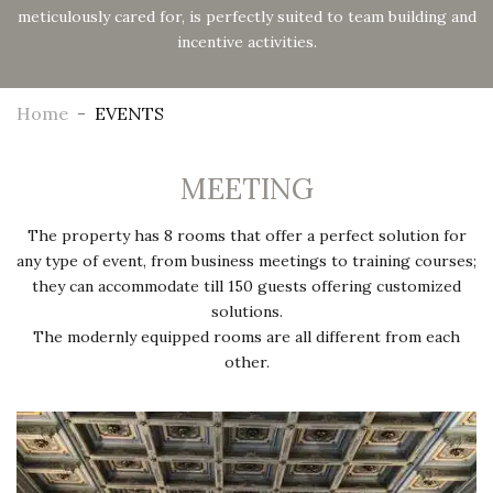
meticulously cared for, is perfectly suited to team building and
incentive activities.
Home
EVENTS
MEETING
The property has 8 rooms that offer a perfect solution for
any type of event, from business meetings to training courses;
they can accommodate till 150 guests offering customized
solutions.
The modernly equipped rooms are all different from each
other.