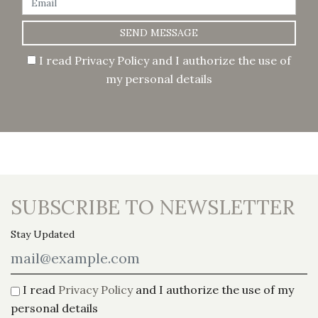
SEND MESSAGE
I read
Privacy Policy
and I authorize the use of
my personal details
SUBSCRIBE TO NEWSLETTER
Stay Updated
I read
Privacy Policy
and I authorize the use of my
personal details