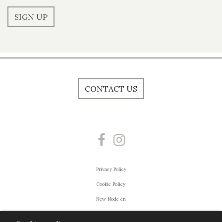
SIGN UP
CONTACT US
Privacy Policy
Cookie Policy
New Node en
Powered by
Villa Esengrini Montalbano
- FIGI EVENTI DI PIER PAOLO