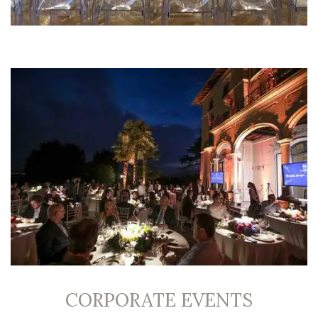
CORPORATE EVENTS